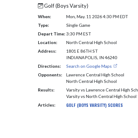
Golf (Boys Varsity)
When:
Mon, May. 11 2026 4:30 PM EDT
Type:
Single Game
Depart Time:
3:30 PM EST
Location:
North Central High School
Address:
1801 E 86TH ST
INDIANAPOLIS, IN 46240
Directions:
Search on Google Maps
Opponents:
Lawrence Central High School
North Central High School
Results:
Varsity vs Lawrence Central High Sc
Varsity vs North Central High School
GOLF (BOYS VARSITY) SCORES
Articles: