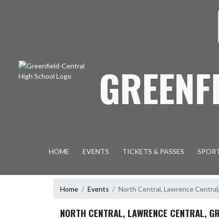
Skip Navigation Menu
S
GREENF
HOME
EVENTS
TICKETS & PASSES
SPOR
Home
Events
North Central, Lawrence Central
NORTH CENTRAL, LAWRENCE CENTRAL, G