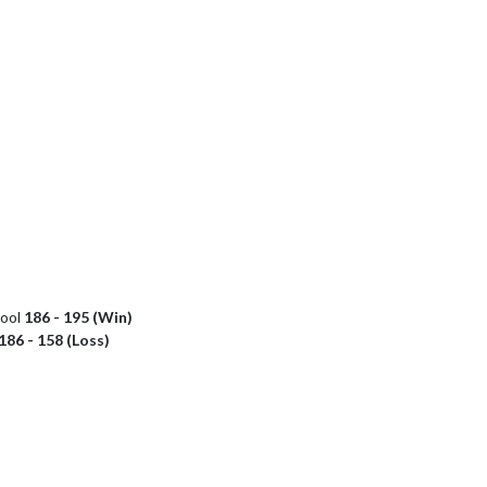
hool
186 - 195 (Win)
186 - 158 (Loss)