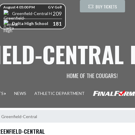
kip Scores
BUY TICKETS
August 4 05:00 PM
G V Golf
209
Greenfield-Central High School
181
Delta High School
IELD-CENTRAL
HOME OF THE COUGARS!
TS
NEWS
ATHLETIC DEPARTMENT
, Greenfield-Central
REENFIELD-CENTRAL