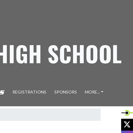
 HIGH SCHOOL
REGISTRATIONS
SPONSORS
MORE...
X