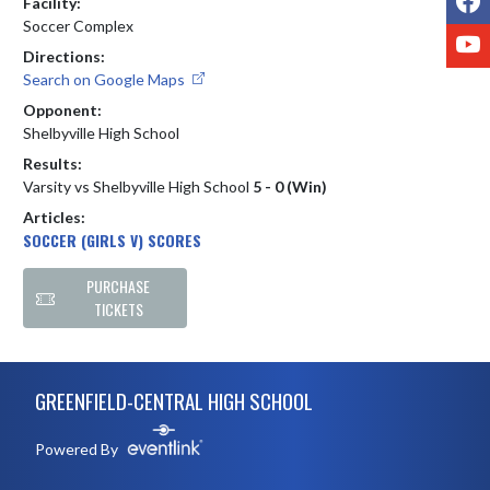
Facility:
Soccer Complex
Y
Directions:
Search on Google Maps
Opponent:
Shelbyville High School
Results:
Varsity vs Shelbyville High School
5 - 0 (Win)
Articles:
SOCCER (GIRLS V) SCORES
PURCHASE
TICKETS
Skip Footer
GREENFIELD-CENTRAL HIGH SCHOOL
Powered By