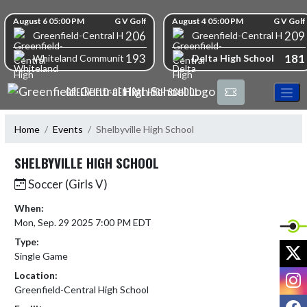
Skip Navigation Menu
Skip Scores
August 6 05:00 PM
G V Golf
August 4 05:00 PM
G V Golf
206
209
Greenfield-Central High School
Greenfield-Central High S
193
181
Delta High School
Whiteland Community High School
GREENFIELD-CENTRAL HIGH SCHOOL
Home
Events
Shelbyville High School
SHELBYVILLE HIGH SCHOOL
Soccer (Girls V)
When:
Mon, Sep. 29 2025 7:00 PM EDT
Type:
X
Single Game
I
Location:
Greenfield-Central High School
F