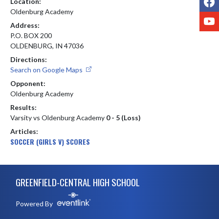
Location:
Oldenburg Academy
Y
Address:
P.O. BOX 200
OLDENBURG, IN 47036
Directions:
Search on Google Maps
Opponent:
Oldenburg Academy
Results:
Varsity vs Oldenburg Academy
0 - 5 (Loss)
Articles:
SOCCER (GIRLS V) SCORES
Skip Footer
GREENFIELD-CENTRAL HIGH SCHOOL
Powered By