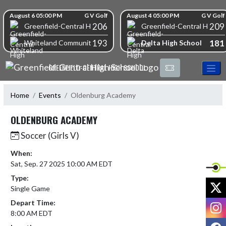
Skip Navigation Menu
Skip Scores
August 6 05:00 PM
G V Golf
August 4 05:00 PM
G V Golf
206
209
Greenfield-Central High School
Greenfield-Central High S
193
181
Delta High School
Whiteland Community High School
GREENFIELD-CENTRAL HIGH SCHOOL
Home
Events
Oldenburg Academy
OLDENBURG ACADEMY
Soccer (Girls V)
When:
Sat, Sep. 27 2025 10:00 AM EDT
Type:
X
Single Game
Depart Time:
I
8:00 AM EDT
F