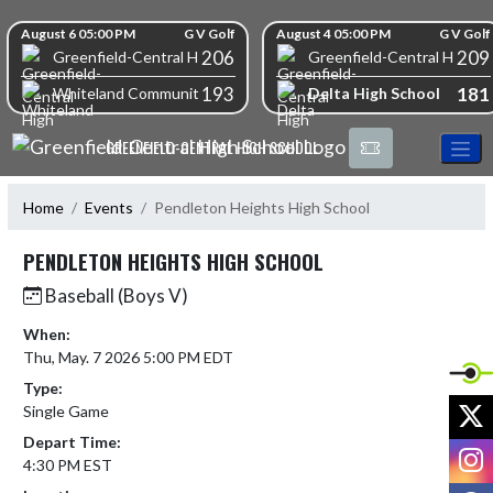
Skip Navigation Menu
Skip Scores
August 6 05:00 PM
G V Golf
August 4 05:00 PM
G V Golf
206
209
Greenfield-Central High School
Greenfield-Central High S
193
181
Delta High School
Whiteland Community High School
GREENFIELD-CENTRAL HIGH SCHOOL
Home
Events
Pendleton Heights High School
PENDLETON HEIGHTS HIGH SCHOOL
Baseball (Boys V)
When:
Thu, May. 7 2026 5:00 PM EDT
Type:
X
Single Game
Depart Time:
I
4:30 PM EST