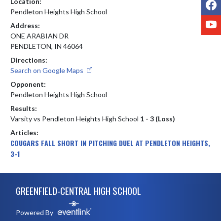
F
Location:
Pendleton Heights High School
Y
Address:
ONE ARABIAN DR
PENDLETON, IN 46064
Directions:
Search on Google Maps
Opponent:
Pendleton Heights High School
Results:
Varsity vs Pendleton Heights High School
1 - 3 (Loss)
Articles:
COUGARS FALL SHORT IN PITCHING DUEL AT PENDLETON HEIGHTS,
3-1
Skip Footer
GREENFIELD-CENTRAL HIGH SCHOOL
Powered By