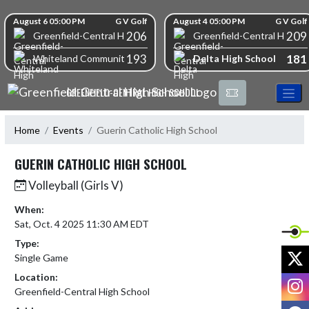
Skip Navigation Menu
Skip Scores
August 6 05:00 PM
G V Golf
August 4 05:00 PM
G V Golf
206
209
Greenfield-Central High School
Greenfield-Central High S
193
181
Delta High School
Whiteland Community High School
GREENFIELD-CENTRAL HIGH SCHOOL
Home
Events
Guerin Catholic High School
GUERIN CATHOLIC HIGH SCHOOL
Volleyball (Girls V)
When:
Sat, Oct. 4 2025 11:30 AM EDT
Type:
X
Single Game
Location:
I
Greenfield-Central High School
F