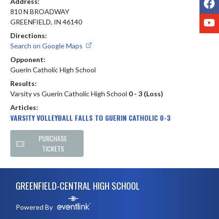
Address:
810 N BROADWAY
Y
GREENFIELD, IN 46140
Directions:
Search on Google Maps
Opponent:
Guerin Catholic High School
Results:
Varsity vs Guerin Catholic High School
0 - 3 (Loss)
Articles:
VARSITY VOLLEYBALL FALLS TO GUERIN CATHOLIC 0-3
PURCHASE
TICKETS
Skip Footer
GREENFIELD-CENTRAL HIGH SCHOOL
Powered By