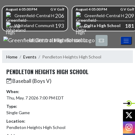
Skip Navigation Menu
Skip Scores
August 6 05:00 PM
G V Golf
August 4 05:00 PM
G V Golf
206
209
Greenfield-Central High School
Greenfield-Central High S
193
181
Delta High School
Whiteland Community High School
GREENFIELD-CENTRAL HIGH SCHOOL
Home
Events
Pendleton Heights High School
PENDLETON HEIGHTS HIGH SCHOOL
Baseball (Boys V)
When:
Thu, May. 7 2026 7:00 PM EDT
Type:
X
Single Game
Location:
I
Pendleton Heights High School