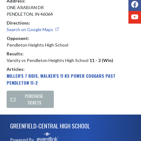
Address:
F
ONE ARABIAN DR
Y
PENDLETON, IN 46064
Directions:
Search on Google Maps
Opponent:
Pendleton Heights High School
Results:
Varsity vs Pendleton Heights High School
11 - 2 (Win)
Articles:
MILLER'S 7 RBIS, WALKER'S 11 KS POWER COUGARS PAST
PENDLETON 11-2
PURCHASE
TICKETS
Skip Footer
GREENFIELD-CENTRAL HIGH SCHOOL
Powered By