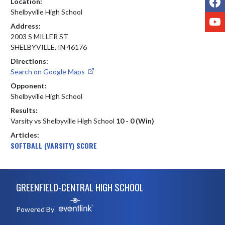
Location:
Shelbyville High School
Y
Address:
2003 S MILLER ST
SHELBYVILLE, IN 46176
Directions:
Search on Google Maps
Opponent:
Shelbyville High School
Results:
Varsity vs Shelbyville High School
10 - 0 (Win)
Articles:
SOFTBALL (VARSITY) SCORE
Skip Footer
GREENFIELD-CENTRAL HIGH SCHOOL
Powered By