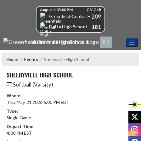
Skip Navigation Menu
Skip Scores
August 4 05:00 PM
G V Golf
209
Greenfield-Central High School
181
Delta High School
GREENFIELD-CENTRAL HIGH SCHOOL
Home
Events
Shelbyville High School
SHELBYVILLE HIGH SCHOOL
Softball (Varsity)
When:
Thu, May. 21 2026 6:00 PM EDT
Type:
X
Single Game
Depart Time:
I
4:00 PM EST
F