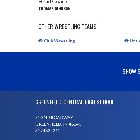
Head Coach
THOMAS JOHNSON
OTHER WRESTLING TEAMS
Club Wrestling
Littl
SHOW S
Skip Sponsors
Skip Footer
GREENFIELD-CENTRAL HIGH SCHOOL
810 N BROADWAY
GREENFIELD, IN 46140
3174629211