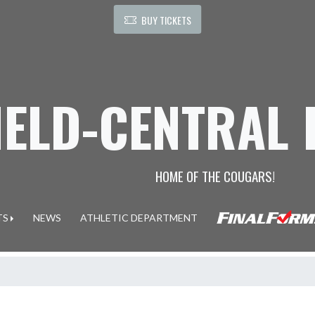
BUY TICKETS
IELD-CENTRAL
HOME OF THE COUGARS!
TS
NEWS
ATHLETIC DEPARTMENT