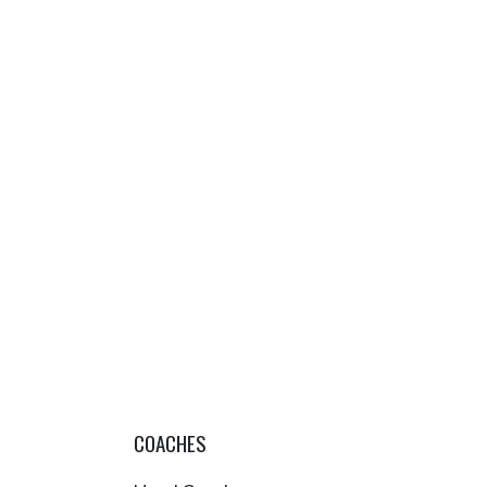
COACHES