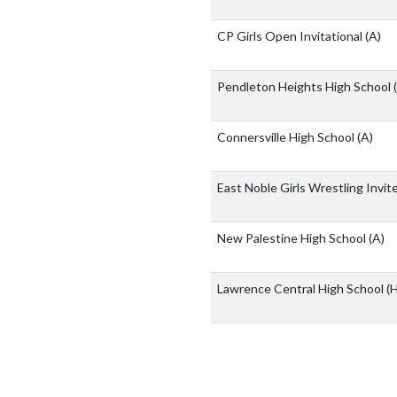
CP Girls Open Invitational
(A)
Pendleton Heights High School
Connersville High School
(A)
East Noble Girls Wrestling Invit
New Palestine High School
(A)
Lawrence Central High School
(H