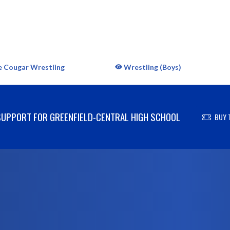
e Cougar Wrestling
Wrestling (Boys)
UPPORT FOR GREENFIELD-CENTRAL HIGH SCHOOL
BUY 