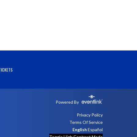
TICKETS
Powered By
Privacy Policy
Terms Of Service
English
Español
Toggle High Contrast Mode