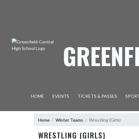
Skip Navigation Menu
GREENF
HOME
EVENTS
TICKETS & PASSES
SPOR
Home
Winter Teams
Wrestling (Girls)
WRESTLING (GIRLS)