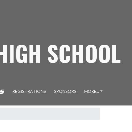
 HIGH SCHOOL
REGISTRATIONS
SPONSORS
MORE...