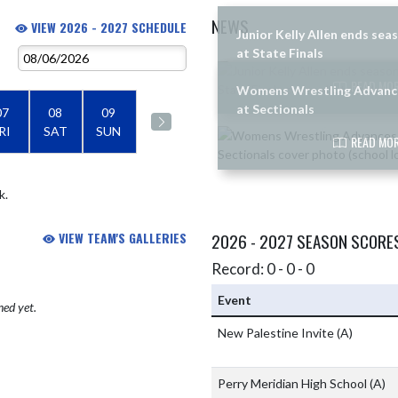
NEWS
VIEW 2026 - 2027 SCHEDULE
Junior Kelly Allen ends sea
at State Finals
Skip News
READ MOR
Womens Wrestling Advanc
at Sectionals
07
08
09
RI
SAT
SUN
READ MOR
k.
VIEW TEAM'S GALLERIES
2026 - 2027 SEASON SCORE
Record: 0 - 0 - 0
Event
hed yet.
New Palestine Invite
(A)
Perry Meridian High School
(A)