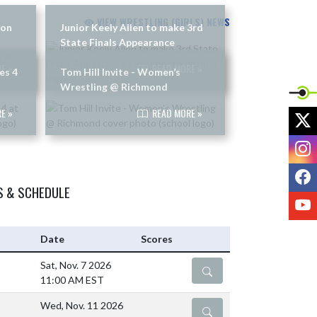
VIEW WRESTLING (GIRLS) NEWS
son
Junior Keely Allen to make 3rd
State Finals Appearance
E »
READ MORE »
es 4
Tom Hill Invite - Women’s
Wrestling @ Richmond
E »
READ MORE »
X
I
F
S & SCHEDULE
Y
Date
Scores
Sat, Nov. 7 2026
DETAILS
11:00 AM EST
Wed, Nov. 11 2026
DETAILS