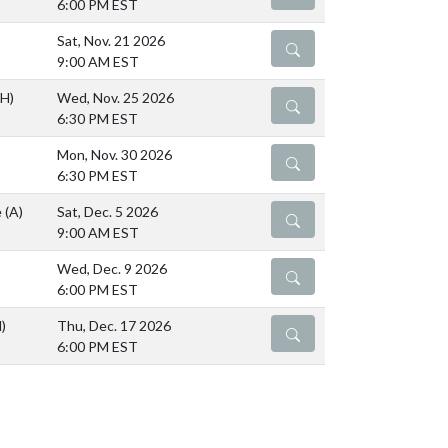
6:00 PM EST
Sat, Nov. 21 2026
DETAILS
9:00 AM EST
(H)
Wed, Nov. 25 2026
DETAILS
6:30 PM EST
Mon, Nov. 30 2026
DETAILS
6:30 PM EST
e
(A)
Sat, Dec. 5 2026
DETAILS
9:00 AM EST
Wed, Dec. 9 2026
DETAILS
6:00 PM EST
)
Thu, Dec. 17 2026
DETAILS
6:00 PM EST