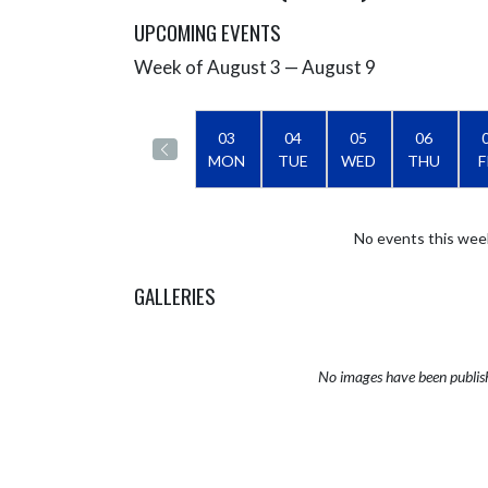
UPCOMING EVENTS
Week of August 3 — August 9
Skip Events
Select Week
03
04
05
06
MON
TUE
WED
THU
F
No events this wee
GALLERIES
No images have been publis