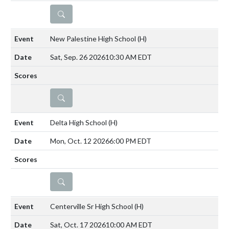
DETAILS
New Palestine High School
(H)
Sat, Sep. 26 2026
10:30 AM EDT
DETAILS
Delta High School
(H)
Mon, Oct. 12 2026
6:00 PM EDT
DETAILS
Centerville Sr High School
(H)
Sat, Oct. 17 2026
10:00 AM EDT