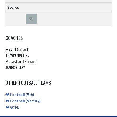
DETAILS
COACHES
Head Coach
TRAVIS NOLTING
Assistant Coach
JAMES GILLEY
OTHER FOOTBALL TEAMS
Football (9th)
Football (Varsity)
GYFL