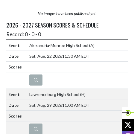
No images have been published yet.
2026 - 2027 SEASON SCORES & SCHEDULE
Record: 0 - 0 - 0
Alexandria-Monroe High School
(A)
Sat, Aug. 22 2026
11:30 AM EDT
DETAILS
Lawrenceburg High School
(H)
Sat, Aug. 29 2026
11:00 AM EDT
X
DETAILS
I