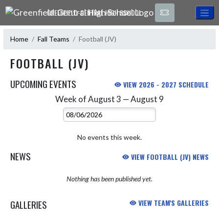
Skip Navigation Menu
GREENFIELD-CENTRAL HIGH SCHOOL
Home
Fall Teams
Football (JV)
FOOTBALL (JV)
UPCOMING EVENTS
VIEW 2026 - 2027 SCHEDULE
Week of August 3 — August 9
Skip Events
Select Week
No events this week.
NEWS
VIEW FOOTBALL (JV) NEWS
Nothing has been published yet.
GALLERIES
VIEW TEAM'S GALLERIES