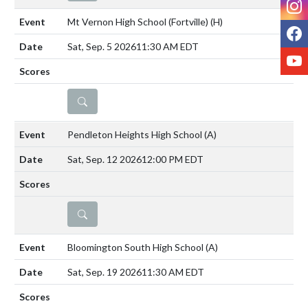
Mt Vernon High School (Fortville)
(H)
F
Sat, Sep. 5 2026
11:30 AM EDT
Y
DETAILS
Pendleton Heights High School
(A)
Sat, Sep. 12 2026
12:00 PM EDT
DETAILS
Bloomington South High School
(A)
Sat, Sep. 19 2026
11:30 AM EDT