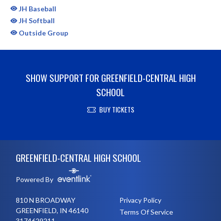
JH Baseball
JH Softball
Outside Group
SHOW SUPPORT FOR GREENFIELD-CENTRAL HIGH
SCHOOL
BUY TICKETS
Skip Sponsors
Skip Footer
GREENFIELD-CENTRAL HIGH SCHOOL
Powered By
810 N BROADWAY
Privacy Policy
GREENFIELD, IN 46140
Terms Of Service
3174629211