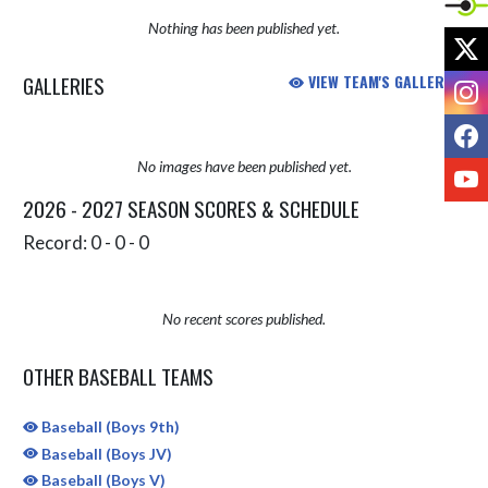
Nothing has been published yet.
X
GALLERIES
VIEW TEAM'S GALLERIES
I
F
No images have been published yet.
Y
2026 - 2027 SEASON SCORES & SCHEDULE
Record: 0 - 0 - 0
No recent scores published.
OTHER BASEBALL TEAMS
Baseball (Boys 9th)
Baseball (Boys JV)
Baseball (Boys V)