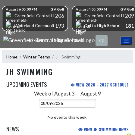
Skip Navigation Menu
Skip Scores
August 6 05:00 PM
G V Golf
August 4 05:00 PM
G V Golf
206
209
Greenfield-Central High School
Greenfield-Central High S
193
181
Delta High School
Whiteland Community High School
GREENFIELD-CENTRAL HIGH SCHOOL
Home
Winter Teams
JH Swimming
JH SWIMMING
UPCOMING EVENTS
VIEW 2026 - 2027 SCHEDULE
Week of August 3 — August 9
Skip Events
Select Week
No events this week.
NEWS
VIEW JH SWIMMING NEWS