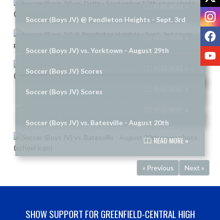
READ MORE »
I
Soccer (Boys JV) @ Pendleton Heights - Sept. 3rd
F
READ MORE »
Soccer (Boys JV) vs. Yorktown - August 29th
Y
READ MORE »
Soccer (Boys JV) Scores
READ MORE »
Soccer (Boys JV) Scores
READ MORE »
Soccer (Boys JV) vs. Batesville - August 20th
READ MORE »
« Previous
Next »
SHOW SUPPORT FOR GREENFIELD-CENTRAL HIGH