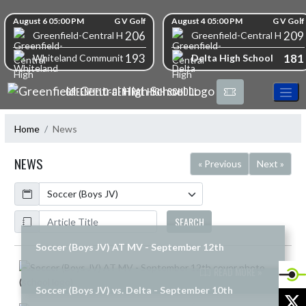
Skip Navigation Menu
Skip Scores
August 6 05:00 PM
G V Golf
August 4 05:00 PM
G V Golf
206
209
Greenfield-Central High School
Greenfield-Central High S
193
181
Delta High School
Whiteland Community High School
GREENFIELD-CENTRAL HIGH SCHOOL
Home
News
NEWS
« Previous
Next »
Calendar
ArticleName
SEARCH
Soccer (Boys JV) AT MV - September 12th
Skip News
READ MORE »
Soccer (Boys JV) vs. Delta - September 10th
X