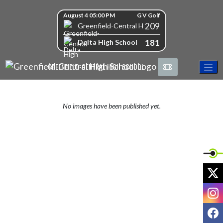
Skip Navigation Menu
Skip Scores
August 4 05:00 PM
G V Golf
209
Greenfield-Central High School
181
Delta High School
GREENFIELD-CENTRAL HIGH SCHOOL
No images have been published yet.
X
I
F