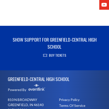
Y
SHOW SUPPORT FOR GREENFIELD-CENTRAL HIGH
SCHOOL
BUY TICKETS
Skip Footer
GREENFIELD-CENTRAL HIGH SCHOOL
Powered By
810 N BROADWAY
Privacy Policy
GREENFIELD, IN 46140
Terms Of Service