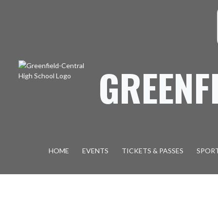
Skip Navigation Menu
S
GREENF
HOME
EVENTS
TICKETS & PASSES
SPOR