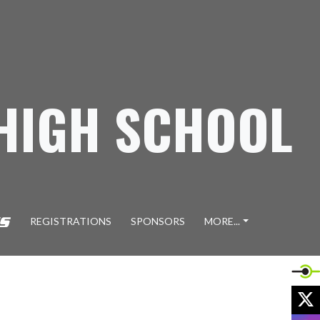
 HIGH SCHOOL
REGISTRATIONS
SPONSORS
MORE...
X