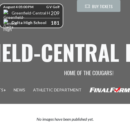
kip Scores
BUY TICKETS
August 4 05:00 PM
G V Golf
209
Greenfield-Central High School
181
Delta High School
IELD-CENTRAL
HOME OF THE COUGARS!
TS
NEWS
ATHLETIC DEPARTMENT
No images have been published yet.