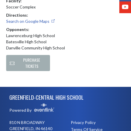
Facility:
Y
Soccer Complex
Directions:
Search on Google Maps
Opponents:
Lawrenceburg High School
Batesville High School
Danville Community High School
PURCHASE
TICKETS
Skip Footer
GREENFIELD-CENTRAL HIGH SCHOOL
Powered By
810 N BROADWAY
Privacy Policy
GREENFIELD, IN 46140
Terms Of Service