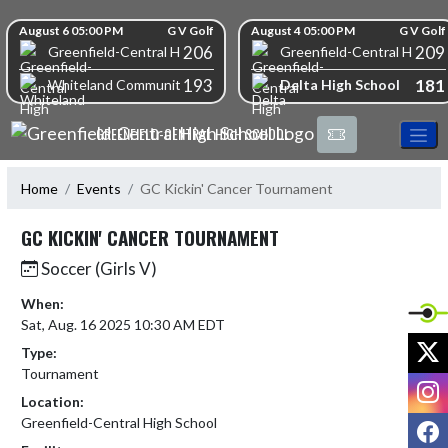
Skip Navigation Menu
Skip Scores
August 6 05:00 PM
G V Golf
August 4 05:00 PM
G V Golf
206
209
Greenfield-Central High School
Greenfield-Central High S
193
181
Delta High School
Whiteland Community High School
GREENFIELD-CENTRAL HIGH SCHOOL
Home
Events
GC Kickin' Cancer Tournament
GC KICKIN' CANCER TOURNAMENT
Soccer (Girls V)
When:
Sat, Aug. 16 2025 10:30 AM EDT
X
Type:
Tournament
I
Location:
F
Greenfield-Central High School