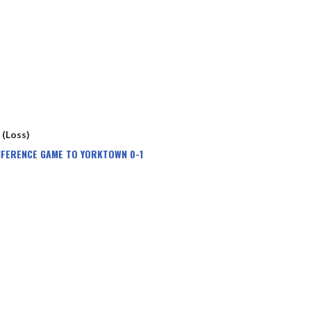
1 (Loss)
NFERENCE GAME TO YORKTOWN 0-1