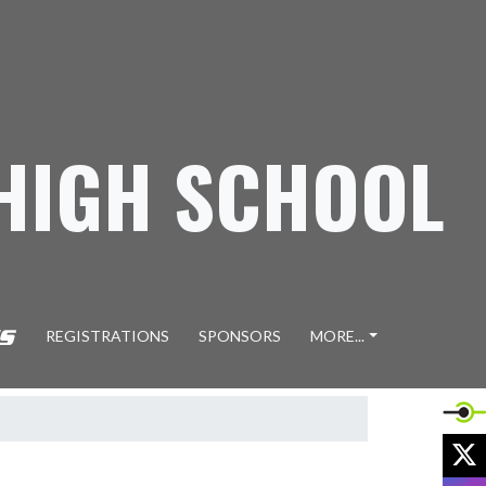
 HIGH SCHOOL
REGISTRATIONS
SPONSORS
MORE...
X