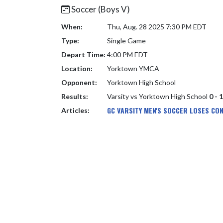
Soccer (Boys V)
When:
Thu, Aug. 28 2025 7:30 PM EDT
Type:
Single Game
Depart Time:
4:00 PM EDT
Location:
Yorktown YMCA
Opponent:
Yorktown High School
Results:
Varsity vs Yorktown High School
0 - 
GC VARSITY MEN'S SOCCER LOSES CO
Articles: