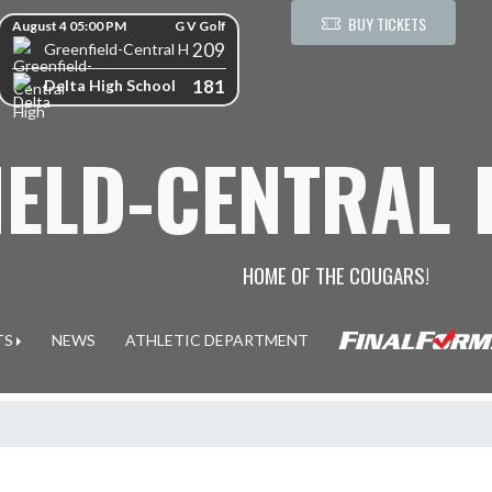
kip Scores
BUY TICKETS
August 4 05:00 PM
G V Golf
209
Greenfield-Central High School
181
Delta High School
IELD-CENTRAL
HOME OF THE COUGARS!
TS
NEWS
ATHLETIC DEPARTMENT