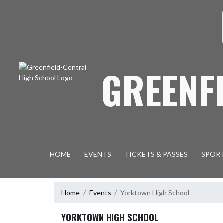
Skip Navigation Menu
S
GREENF
HOME
EVENTS
TICKETS & PASSES
SPOR
Home
Events
Yorktown High School
YORKTOWN HIGH SCHOOL