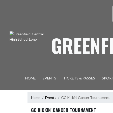
Skip Navigation Menu
S
GREENF
HOME
EVENTS
TICKETS & PASSES
SPOR
Home
Events
GC Kickin' Cancer Tournament
GC KICKIN' CANCER TOURNAMENT