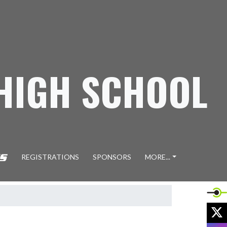
 HIGH SCHOOL
REGISTRATIONS
SPONSORS
MORE...
X