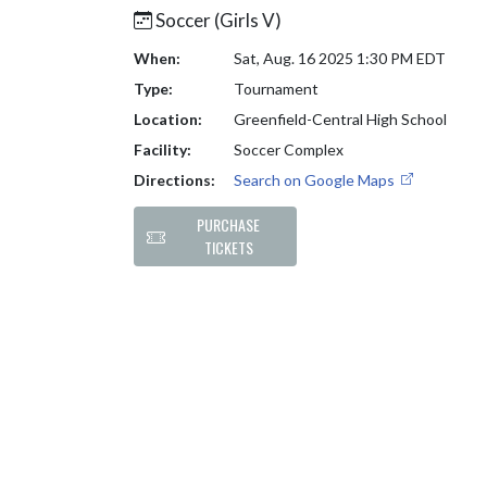
Soccer (Girls V)
When:
Sat, Aug. 16 2025 1:30 PM EDT
Type:
Tournament
Location:
Greenfield-Central High School
Facility:
Soccer Complex
Directions:
Search on Google Maps
PURCHASE
TICKETS