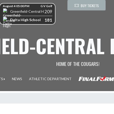
kip Scores
BUY TICKETS
August 4 05:00 PM
G V Golf
209
Greenfield-Central High School
181
Delta High School
IELD-CENTRAL
HOME OF THE COUGARS!
TS
NEWS
ATHLETIC DEPARTMENT