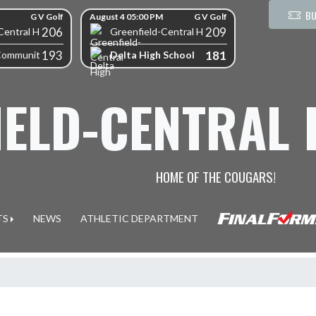
BU
G V Golf
August 4 05:00 PM
G V Golf
206
209
Central High School
Greenfield-Central High School
193
181
Delta High School
Community High School
IELD-CENTRAL
HOME OF THE COUGARS!
TS
NEWS
ATHLETIC DEPARTMENT