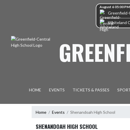
Skip Navigation Menu
Skip Scores
August 6 05:00 PM
Greenfield-
Whiteland 
GREENF
HOME
EVENTS
TICKETS & PASSES
SPOR
Home
Events
Shenandoah High School
SHENANDOAH HIGH SCHOOL