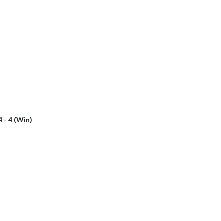
4 - 4 (Win)