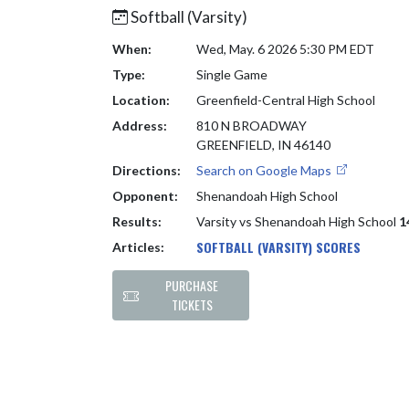
Softball (Varsity)
When:
Wed, May. 6 2026 5:30 PM EDT
Type:
Single Game
Location:
Greenfield-Central High School
Address:
810 N BROADWAY
GREENFIELD, IN 46140
Directions:
Search on Google Maps
Opponent:
Shenandoah High School
Results:
Varsity vs Shenandoah High School
1
SOFTBALL (VARSITY) SCORES
Articles:
PURCHASE
TICKETS