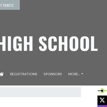
Y TICKETS
 HIGH SCHOOL
REGISTRATIONS
SPONSORS
MORE...
X