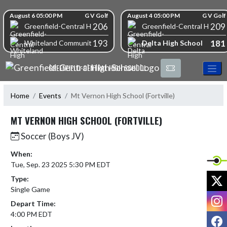
Skip Navigation Menu
Skip Scores
August 6 05:00 PM
G V Golf
August 4 05:00 PM
G V Golf
206
209
Greenfield-Central High School
Greenfield-Central High S
193
181
Delta High School
Whiteland Community High School
GREENFIELD-CENTRAL HIGH SCHOOL
Home
Events
Mt Vernon High School (Fortville)
MT VERNON HIGH SCHOOL (FORTVILLE)
Soccer (Boys JV)
When:
Tue, Sep. 23 2025 5:30 PM EDT
X
Type:
Single Game
I
Depart Time:
4:00 PM EDT
F