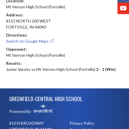
Location:
Y
Mt Vernon High School (Fortville)
Address:
8112 NORTH 200 WEST
FORTVILLE, IN 46040
Directions:
Search on Google Maps
Opponent:
Mt Vernon High School (Fortville)
Results:
Junior Varsity vs Mt Vernon High School (Fortville)
2 - 1 (Win)
Skip Footer
GREENFIELD-CENTRAL HIGH SCHOOL
Powered By
810 N BROADWAY
Privacy Policy