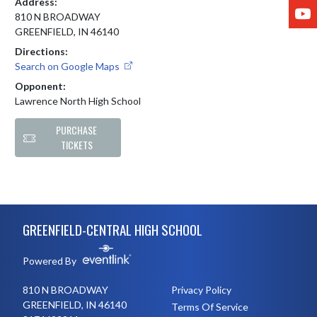
Address:
Y
810 N BROADWAY
GREENFIELD, IN 46140
Directions:
Search on Google Maps
Opponent:
Lawrence North High School
PURCHASE
TICKETS
Skip Footer
GREENFIELD-CENTRAL HIGH SCHOOL
Powered By
810 N BROADWAY
Privacy Policy
GREENFIELD, IN 46140
Terms Of Service