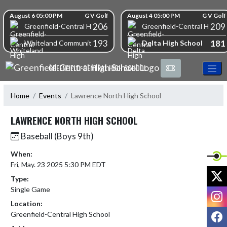
Skip Navigation Menu
Skip Scores
August 6 05:00 PM
G V Golf
August 4 05:00 PM
G V Golf
206
209
Greenfield-Central High School
Greenfield-Central High S
193
181
Delta High School
Whiteland Community High School
GREENFIELD-CENTRAL HIGH SCHOOL
Home
Events
Lawrence North High School
LAWRENCE NORTH HIGH SCHOOL
Baseball (Boys 9th)
When:
Fri, May. 23 2025 5:30 PM EDT
X
Type:
Single Game
I
Location:
F
Greenfield-Central High School