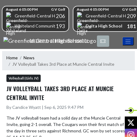
Skip Navigation Menu
Skip Scores
August 6 05:00 PM
G V Golf
August 4 05:00 PM
G V Golf
206
209
Greenfield-Central High School
Greenfield-Central High S
193
181
Delta High School
Whiteland Community High School
GREENFIELD-CENTRAL HIGH SCHOOL
Home
News
JV Volleyball Takes 3rd Place at Muncie Central Invite
Volleyball (Girls JV)
JV VOLLEYBALL TAKES 3RD PLACE AT MUNCIE
CENTRAL INVITE
By Candice Wyatt | Sep 6, 2025 9:47 PM
The JV volleyball team had a solid day at the Muncie Central 
X
Invite, going 2-1 overall. The Cougars won their first match of 
the day in three sets against Richmond. GC won by set scores of 
I