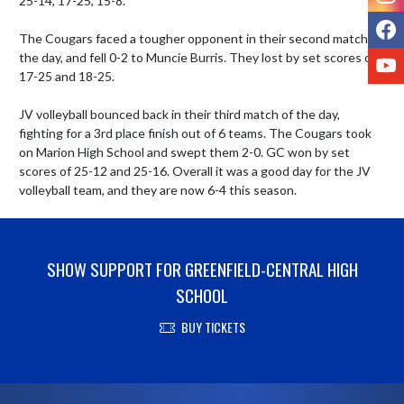
25-14, 17-25, 15-8. 

F
The Cougars faced a tougher opponent in their second match of 
Y
the day, and fell 0-2 to Muncie Burris. They lost by set scores of 
17-25 and 18-25. 

JV volleyball bounced back in their third match of the day, 
fighting for a 3rd place finish out of 6 teams. The Cougars took 
on Marion High School and swept them 2-0. GC won by set 
scores of 25-12 and 25-16. Overall it was a good day for the JV 
volleyball team, and they are now 6-4 this season.
SHOW SUPPORT FOR GREENFIELD-CENTRAL HIGH
SCHOOL
BUY TICKETS
Skip Footer