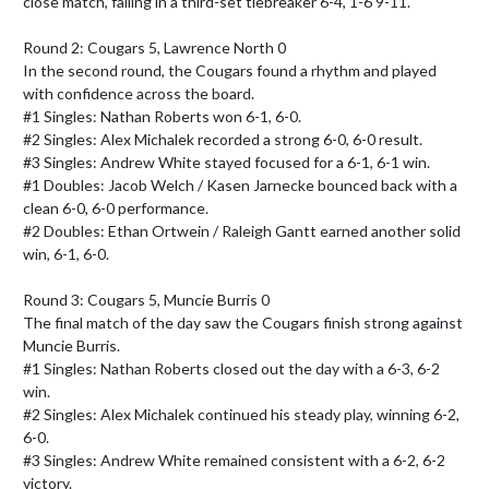
close match, falling in a third-set tiebreaker 6-4, 1-6 9-11.

Round 2: Cougars 5, Lawrence North 0

In the second round, the Cougars found a rhythm and played 
with confidence across the board.

#1 Singles: Nathan Roberts won 6-1, 6-0.

#2 Singles: Alex Michalek recorded a strong 6-0, 6-0 result.

#3 Singles: Andrew White stayed focused for a 6-1, 6-1 win.

#1 Doubles: Jacob Welch / Kasen Jarnecke bounced back with a 
clean 6-0, 6-0 performance.

#2 Doubles: Ethan Ortwein / Raleigh Gantt earned another solid 
win, 6-1, 6-0.

Round 3: Cougars 5, Muncie Burris 0

The final match of the day saw the Cougars finish strong against 
Muncie Burris.

#1 Singles: Nathan Roberts closed out the day with a 6-3, 6-2 
win.

#2 Singles: Alex Michalek continued his steady play, winning 6-2, 
6-0.

#3 Singles: Andrew White remained consistent with a 6-2, 6-2 
victory.
