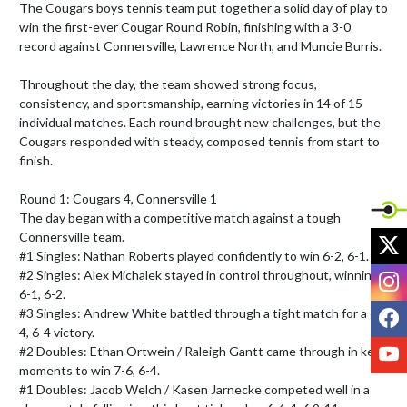
The Cougars boys tennis team put together a solid day of play to 
win the first-ever Cougar Round Robin, finishing with a 3-0 
record against Connersville, Lawrence North, and Muncie Burris.

Throughout the day, the team showed strong focus, 
consistency, and sportsmanship, earning victories in 14 of 15 
individual matches. Each round brought new challenges, but the 
Cougars responded with steady, composed tennis from start to 
finish.

Round 1: Cougars 4, Connersville 1

The day began with a competitive match against a tough 
X
Connersville team.

#1 Singles: Nathan Roberts played confidently to win 6-2, 6-1.

I
#2 Singles: Alex Michalek stayed in control throughout, winning 
6-1, 6-2.

F
#3 Singles: Andrew White battled through a tight match for a 6-
4, 6-4 victory.

Y
#2 Doubles: Ethan Ortwein / Raleigh Gantt came through in key 
moments to win 7-6, 6-4.

#1 Doubles: Jacob Welch / Kasen Jarnecke competed well in a 