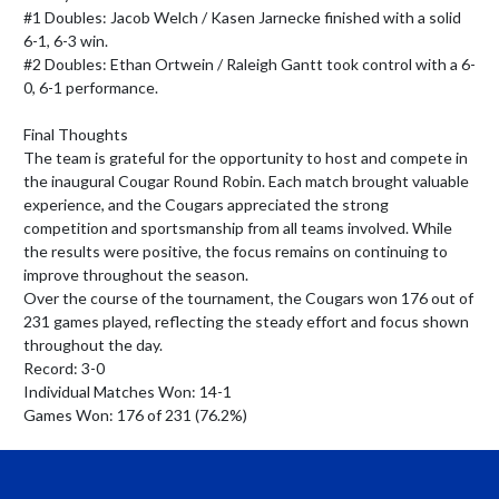
#1 Doubles: Jacob Welch / Kasen Jarnecke finished with a solid 
6-1, 6-3 win.

#2 Doubles: Ethan Ortwein / Raleigh Gantt took control with a 6-
0, 6-1 performance.

Final Thoughts

The team is grateful for the opportunity to host and compete in 
the inaugural Cougar Round Robin. Each match brought valuable 
experience, and the Cougars appreciated the strong 
competition and sportsmanship from all teams involved. While 
the results were positive, the focus remains on continuing to 
improve throughout the season.

Over the course of the tournament, the Cougars won 176 out of 
231 games played, reflecting the steady effort and focus shown 
throughout the day.

Record: 3-0

Individual Matches Won: 14-1

Games Won: 176 of 231 (76.2%)