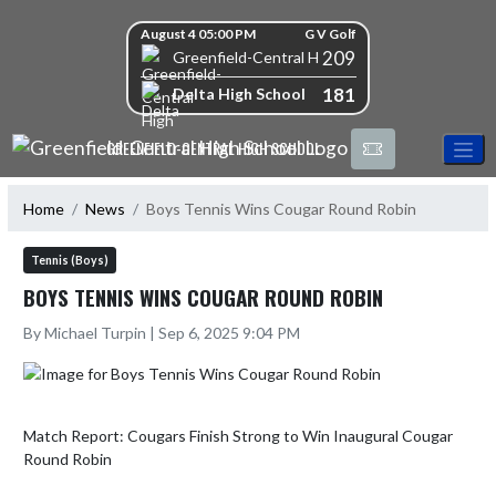
Skip Navigation Menu
Skip Scores
August 4 05:00 PM
G V Golf
209
Greenfield-Central High School
181
Delta High School
GREENFIELD-CENTRAL HIGH SCHOOL
Home
News
Boys Tennis Wins Cougar Round Robin
Tennis (Boys)
BOYS TENNIS WINS COUGAR ROUND ROBIN
By Michael Turpin | Sep 6, 2025 9:04 PM
Match Report: Cougars Finish Strong to Win Inaugural Cougar 
Round Robin
