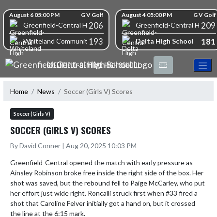
Skip Navigation Menu
Skip Scores
August 6 05:00 PM
G V Golf
August 4 05:00 PM
G V Golf
206
209
Greenfield-Central High School
Greenfield-Central High S
193
181
Delta High School
Whiteland Community High School
GREENFIELD-CENTRAL HIGH SCHOOL
Home
News
Soccer (Girls V) Scores
Soccer (Girls V)
SOCCER (GIRLS V) SCORES
By David Conner | Aug 20, 2025 10:03 PM
Greenfield-Central opened the match with early pressure as 
Ainsley Robinson broke free inside the right side of the box. Her 
shot was saved, but the rebound fell to Paige McCarley, who put 
her effort just wide right. Roncalli struck first when #33 fired a 
shot that Caroline Felver initially got a hand on, but it crossed 
the line at the 6:15 mark.
