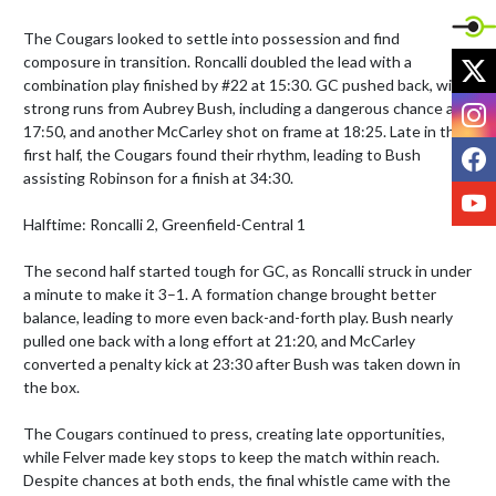
The Cougars looked to settle into possession and find 
X
composure in transition. Roncalli doubled the lead with a 
combination play finished by #22 at 15:30. GC pushed back, with 
I
strong runs from Aubrey Bush, including a dangerous chance at 
17:50, and another McCarley shot on frame at 18:25. Late in the 
F
first half, the Cougars found their rhythm, leading to Bush 
assisting Robinson for a finish at 34:30.

Y
Halftime: Roncalli 2, Greenfield-Central 1

The second half started tough for GC, as Roncalli struck in under 
a minute to make it 3–1. A formation change brought better 
balance, leading to more even back-and-forth play. Bush nearly 
pulled one back with a long effort at 21:20, and McCarley 
converted a penalty kick at 23:30 after Bush was taken down in 
the box.

The Cougars continued to press, creating late opportunities, 
while Felver made key stops to keep the match within reach. 
Despite chances at both ends, the final whistle came with the 