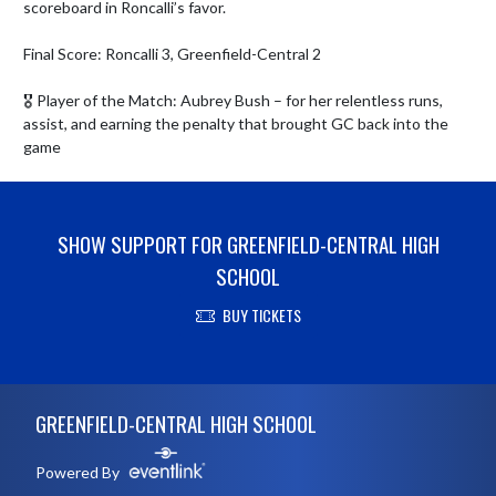
scoreboard in Roncalli’s favor.

Final Score: Roncalli 3, Greenfield-Central 2

🎖 Player of the Match: Aubrey Bush – for her relentless runs, 
assist, and earning the penalty that brought GC back into the 
game
SHOW SUPPORT FOR GREENFIELD-CENTRAL HIGH
SCHOOL
BUY TICKETS
Skip Footer
GREENFIELD-CENTRAL HIGH SCHOOL
Powered By