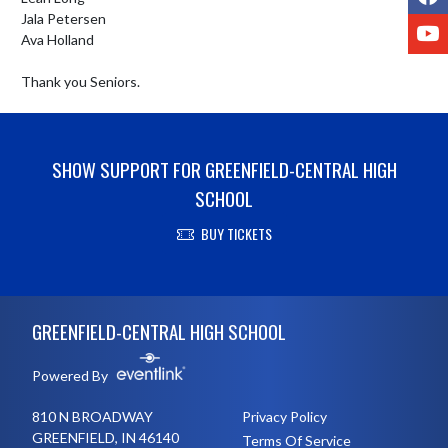
Jala Petersen

Y
Ava Holland

Thank you Seniors.
SHOW SUPPORT FOR GREENFIELD-CENTRAL HIGH
SCHOOL
BUY TICKETS
Skip Footer
GREENFIELD-CENTRAL HIGH SCHOOL
Powered By
810 N BROADWAY
Privacy Policy
GREENFIELD, IN 46140
Terms Of Service