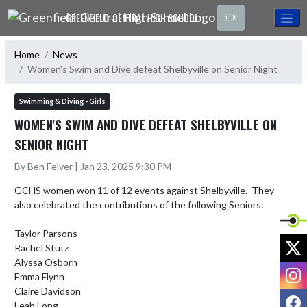
Skip Navigation Menu
GREENFIELD-CENTRAL HIGH SCHOOL
Home
News
Women's Swim and Dive defeat Shelbyville on Senior Night
Swimming & Diving - Girls
WOMEN'S SWIM AND DIVE DEFEAT SHELBYVILLE ON
SENIOR NIGHT
By Ben Felver | Jan 23, 2025 9:30 PM
GCHS women won 11 of 12 events against Shelbyville.  They 
also celebrated the contributions of the following Seniors:

Taylor Parsons

X
Rachel Stutz

Alyssa Osborn

I
Emma Flynn

Claire Davidson

F
Leah Long
