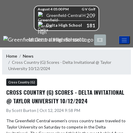
Skip Navigation Menu
Skip Scores
August 4 05:00 PM
G V Golf
209
Greenfield-Central High School
181
Delta High School
GREENFIELD-CENTRAL HIGH SCHOOL
Home
News
Cross Country (G) Scores - Delta Invitational @ Taylor
University 10/12/2024
Cross Country (G)
CROSS COUNTRY (G) SCORES - DELTA INVITATIONAL
@ TAYLOR UNIVERSITY 10/12/2024
By Scott Burton | Oct 12, 2024 9:58 PM
The Greenfield-Central women's cross country team traveled to 
Taylor University on Saturday to compete in the Delta 