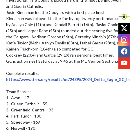
Invitational.  The Cougars placed third in the meet behind Avon 
and Guerin Catholic.

Josie Kinnaman led the Cougars with a first place finish.  
Kinnaman was followed to the line by top twenty performances 
by Adalyn Cole (11th) and Kendall Barrett (16th).  Taylor Cooksey 
X
(25th) and Harper Rahe (45th) rounded out the scoring five for 
the Cougars.  Addison Gordon (56th), Cerenity Minchin (67th), 
I
Katie Taylor (84th), Ashlyn Devlin (88th), Isabel Garcia (98th), and 
F
Kaiden Frischkorn (104th) also competed for GC.

Cooksey (22:04) and Garcia (29:19) ran personal best times.

Y
GC is action nest Saturday at 9:45 at the Mt. Vernon Sectional.

Complete results: 
https://www.tfrrs.org/results/xc/24895/2024_Delta_Eagle_XC_In
Team Scores:

1.  Avon  - 47

2.  Guerin Catholic - 55

3.  Greenfield-Central - 93

4.  Park Tudor - 130

5.  Speedway - 169

6.  Norwell - 190
