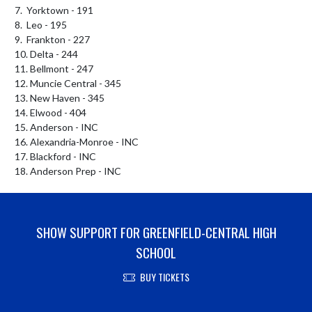
7.  Yorktown - 191

8.  Leo - 195

9.  Frankton - 227

10. Delta - 244

11. Bellmont - 247

12. Muncie Central - 345

13. New Haven - 345

14. Elwood - 404

15. Anderson - INC

16. Alexandria-Monroe - INC

17. Blackford - INC

18. Anderson Prep - INC
SHOW SUPPORT FOR GREENFIELD-CENTRAL HIGH
SCHOOL
BUY TICKETS