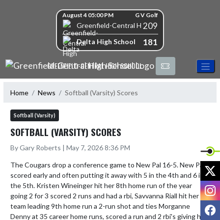
Skip Navigation Menu
Skip Scores
August 4 05:00 PM
G V Golf
209
Greenfield-Central High School
181
Delta High School
GREENFIELD-CENTRAL HIGH SCHOOL
Home
News
Softball (Varsity) Scores
Softball (Varsity)
SOFTBALL (VARSITY) SCORES
By Gary Roberts | May 7, 2026 8:36 PM
The Cougars drop a conference game to New Pal 16-5. New Pal 
X
scored early and often putting it away with 5 in the 4th and 6 in 
the 5th. Kristen Wineinger hit her 8th home run of the year 
I
going 2 for 3 scored 2 runs and had a rbi, Savvanna Riall hit her 
F
team leading 9th home run a 2-run shot and ties Morganne 
Denny at 35 career home runs, scored a run and 2 rbi's giving her 