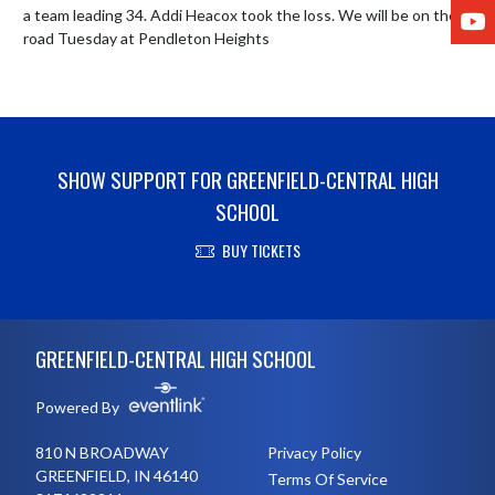
Y
a team leading 34. Addi Heacox took the loss. We will be on the 
road Tuesday at Pendleton Heights
SHOW SUPPORT FOR GREENFIELD-CENTRAL HIGH
SCHOOL
BUY TICKETS
Skip Footer
GREENFIELD-CENTRAL HIGH SCHOOL
Powered By
810 N BROADWAY
Privacy Policy
GREENFIELD, IN 46140
Terms Of Service