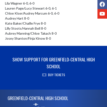
F
Lila Wagner 6-0, 6-0

Lauren Page/Lucy Stewart 6-0, 6-1

Y
Chloe Kiser/Audrey Marcum 6-0, 6-0

Audrey Hart 8-0

Kate Baker/Chaille Frye 8-0

Lilly Stoots/Hannah Bell 8-0

Aubrey Manning/Chloe Takach 8-0

Josey Shanton/Finja Kinow 8-0
SHOW SUPPORT FOR GREENFIELD-CENTRAL HIGH
SCHOOL
BUY TICKETS
Skip Footer
GREENFIELD-CENTRAL HIGH SCHOOL