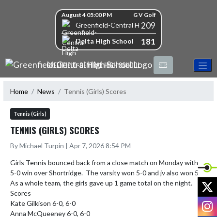
Skip Navigation Menu
Skip Scores
August 4 05:00 PM
G V Golf
209
Greenfield-Central High School
181
Delta High School
GREENFIELD-CENTRAL HIGH SCHOOL
Home
News
Tennis (Girls) Scores
Tennis (Girls)
TENNIS (GIRLS) SCORES
By Michael Turpin | Apr 7, 2026 8:54 PM
Girls Tennis bounced back from a close match on Monday with a 
5-0 win over Shortridge.  The varsity won 5-0 and jv also won 5-0.  
X
As a whole team, the girls gave up 1 game total on the night.

Scores

I
Kate Gilkison 6-0, 6-0

Anna McQueeney 6-0, 6-0
