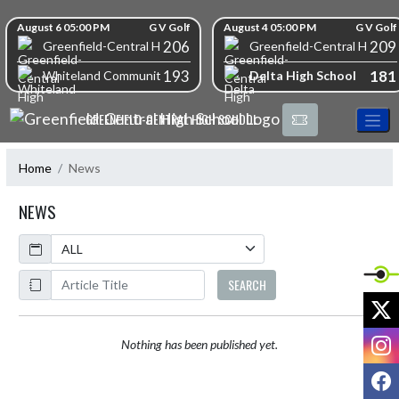
Skip Navigation Menu
Skip Scores
August 6 05:00 PM
G V Golf
August 4 05:00 PM
G V Golf
206
209
Greenfield-Central High School
Greenfield-Central High S
193
181
Delta High School
Whiteland Community High School
GREENFIELD-CENTRAL HIGH SCHOOL
Home
News
NEWS
Calendar
ArticleName
SEARCH
X
I
Nothing has been published yet.
F