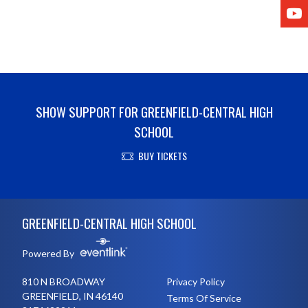
Y
SHOW SUPPORT FOR GREENFIELD-CENTRAL HIGH
SCHOOL
BUY TICKETS
Skip Footer
GREENFIELD-CENTRAL HIGH SCHOOL
Powered By
810 N BROADWAY
Privacy Policy
GREENFIELD, IN 46140
Terms Of Service